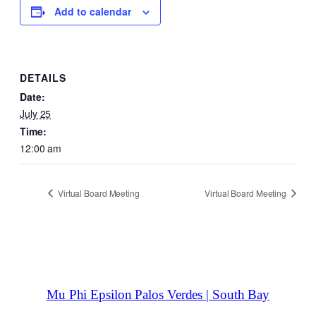
Add to calendar
DETAILS
Date:
July 25
Time:
12:00 am
Virtual Board Meeting
Virtual Board Meeting
Mu Phi Epsilon Palos Verdes | South Bay