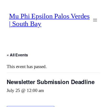
Mu Phi Epsilon Palos Verdes
| South Bay
« All Events
This event has passed.
Newsletter Submission Deadline
July 25 @ 12:00 am